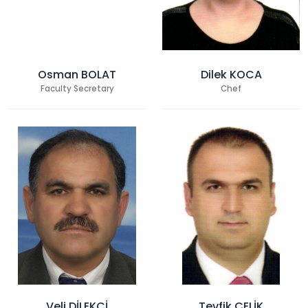
Osman BOLAT
Dilek KOCA
Faculty Secretary
Chef
Veli DİLEKCİ
Tevfik ÇELİK