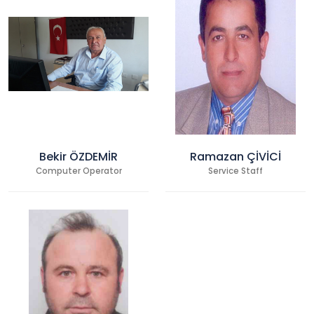
Bekir ÖZDEMİR
Ramazan ÇİVİCİ
Computer Operator
Service Staff