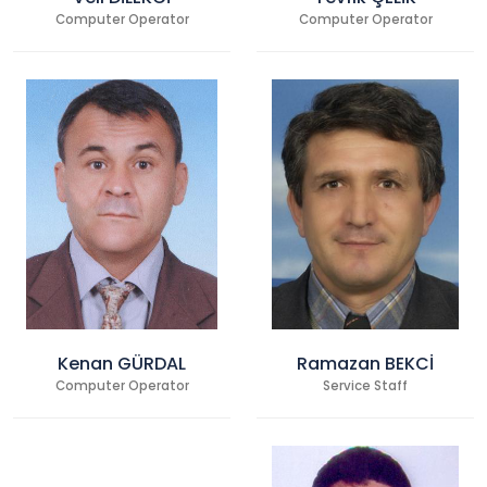
Computer Operator
Computer Operator
Kenan GÜRDAL
Ramazan BEKCİ
Computer Operator
Service Staff