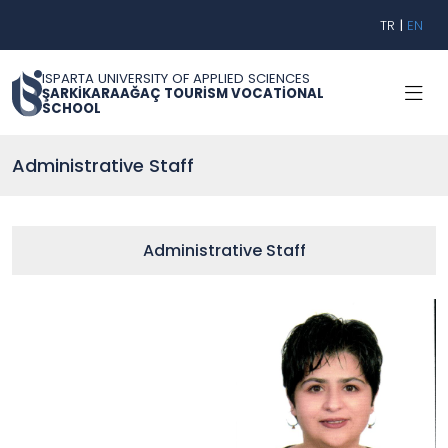
TR
|
EN
ISPARTA UNIVERSITY OF APPLIED SCIENCES
ŞARKİKARAAĞAÇ TOURİSM VOCATİONAL
SCHOOL
Administrative Staff
Administrative Staff