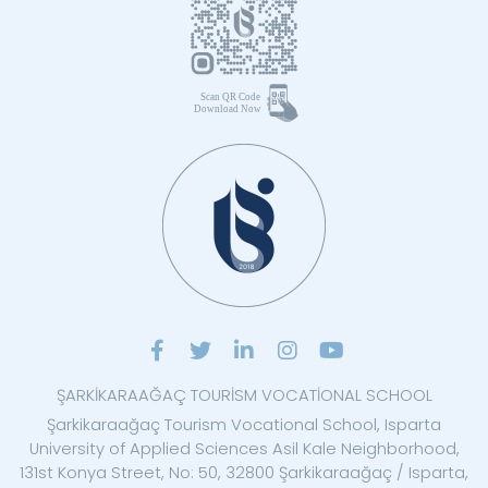
ŞARKİKARAAĞAÇ TOURİSM VOCATİONAL SCHOOL
Şarkikaraağaç Tourism Vocational School, Isparta
University of Applied Sciences Asil Kale Neighborhood,
131st Konya Street, No: 50, 32800 Şarkikaraağaç / Isparta,