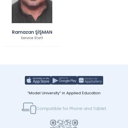
Ramazan ŞİŞMAN
Service Staff
“Model University” in Applied Education
Compatible for Phone and Tablet